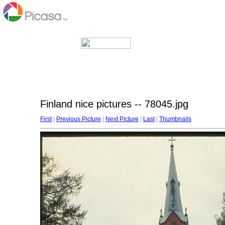
Finland nice pictures -- 78045.jpg
First
|
Previous Picture
|
Next Picture
|
Last
|
Thumbnails